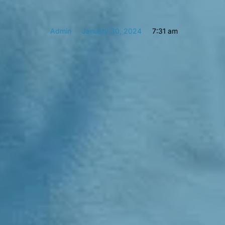
Admin
January 30, 2024
7:31 am