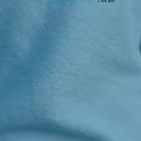
Admin
November 26, 2023
7:44 am