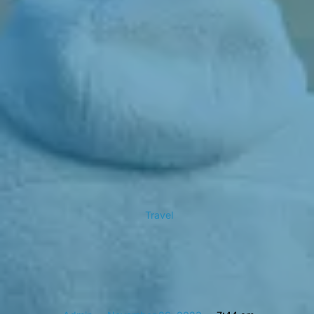
Travel