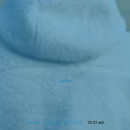
Latest
Admin
February 29, 2024
10:51 am