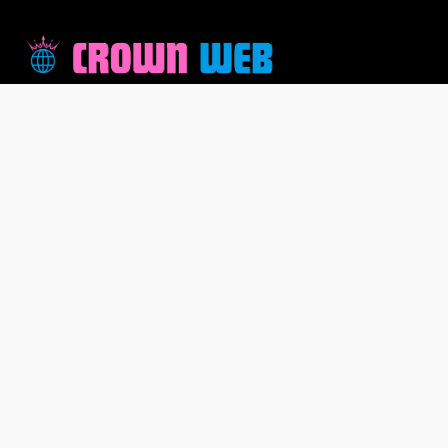
Welcome to CrownWeb, where innovation meets
excellence. At CrownWeb, we are more than just a
company; we are a community driven by a shared
passion for creating exceptional online experiences. As
a team of dedicated professionals, we take pride in our
commitment to providing cutting-edge solutions that
empower individuals and businesses alike.
Pages