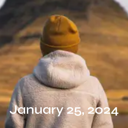
January 25, 2024