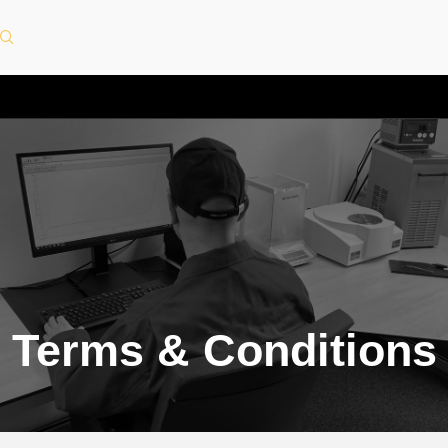
Terms & Conditions