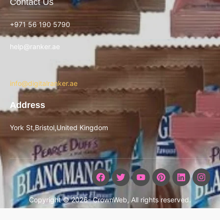
Contact Us
+971 56 190 5790
help@ranker.ae
info@digitalranker.ae
Address
York St,Bristol,United Kingdom
Copyright © 2026- CrownWeb, All rights reserved.