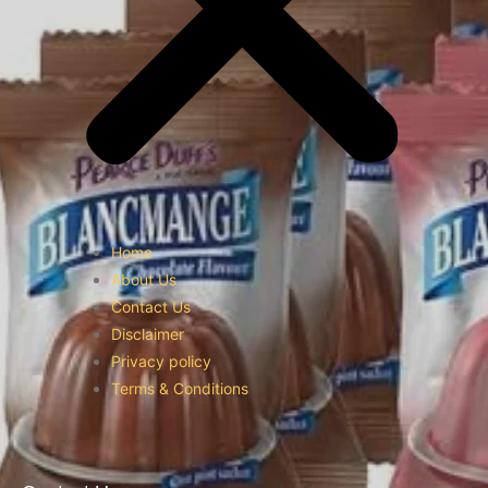
Home
About Us
Contact Us
Disclaimer
Privacy policy
Terms & Conditions