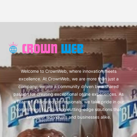
Welcome to CrownWeb, where innovation meets
excellence. At CrownWeb, we are more than just a
company; we are a community driven by a shared
passion for creating exceptional online experiences. As
a team of dedicated professionals, we take pride in our
commitment to providing cutting-edge solutions that
empower individuals and businesses alike.