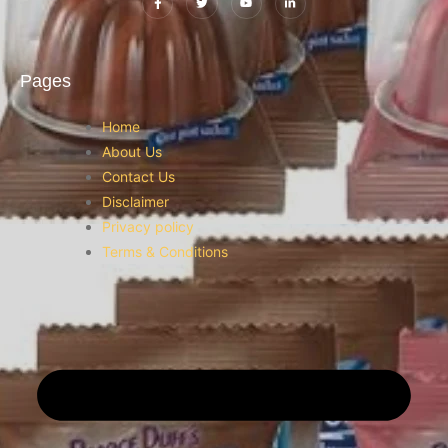
Pages
Home
About Us
Contact Us
Disclaimer
Privacy policy
Terms & Conditions