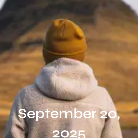
September 20,
2025