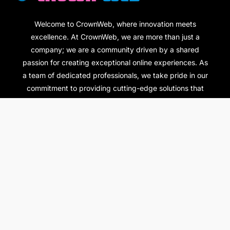
Welcome to CrownWeb, where innovation meets
excellence. At CrownWeb, we are more than just a
company; we are a community driven by a shared
passion for creating exceptional online experiences. As
a team of dedicated professionals, we take pride in our
commitment to providing cutting-edge solutions that
empower individuals and businesses alike.
Pages