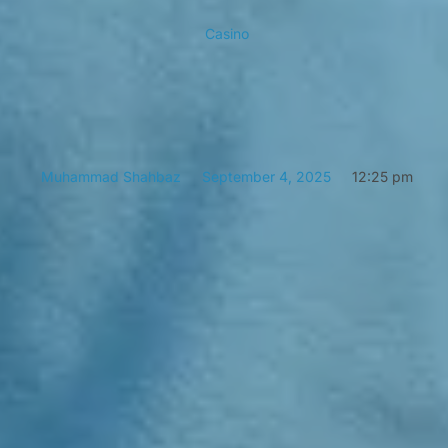
Casino
Muhammad Shahbaz
September 4, 2025
12:25 pm