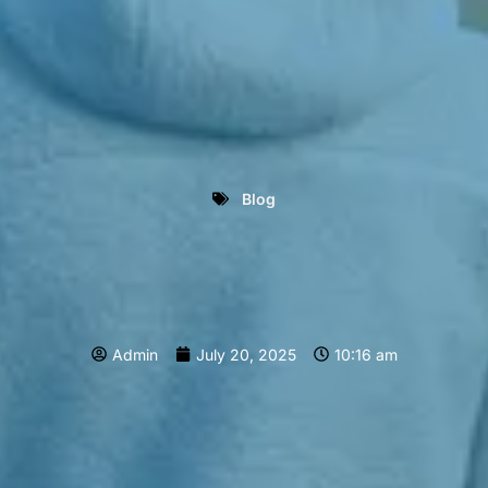
Blog
Admin
July 20, 2025
10:16 am