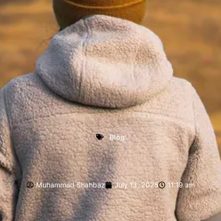
Blog
Muhammad Shahbaz
July 13, 2025
11:19 am