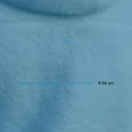
Blog
Muhammad Shahbaz
April 5, 2025
9:56 am