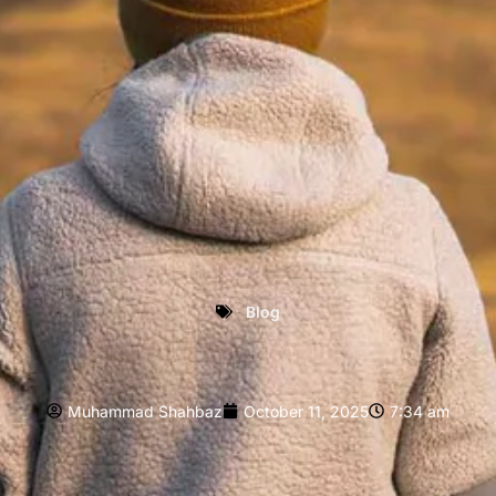
Blog
Muhammad Shahbaz
October 11, 2025
7:34 am