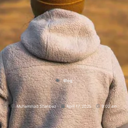
Blog
Muhammad Shahbaz
April 17, 2025
9:02 am