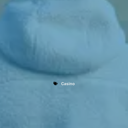
Casino