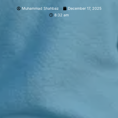
Muhammad Shahbaz
December 17, 2025
8:32 am