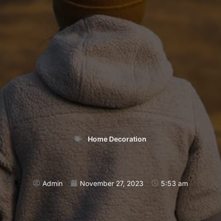
Home Decoration
Admin
November 27, 2023
5:53 am