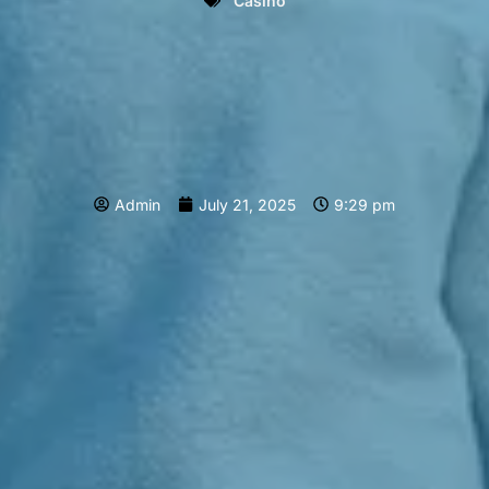
Casino
Admin
July 21, 2025
9:29 pm