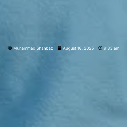
Muhammad Shahbaz
August 18, 2025
9:33 am