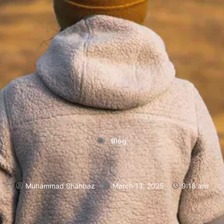
Blog
Muhammad Shahbaz
March 13, 2025
9:18 am