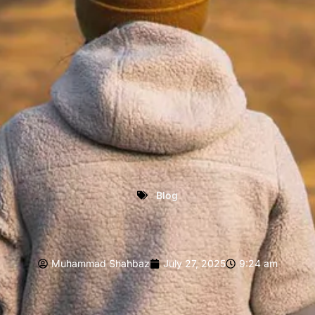
Blog
Muhammad Shahbaz
July 27, 2025
9:24 am