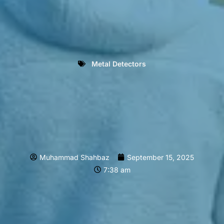
Metal Detectors
Muhammad Shahbaz
September 15, 2025
7:38 am