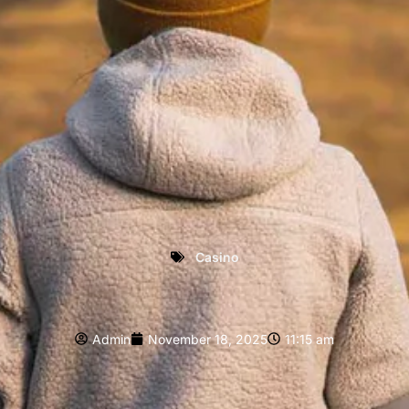
Casino
Admin
November 18, 2025
11:15 am