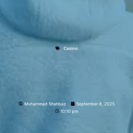
Casino
Muhammad Shahbaz
September 8, 2025
10:10 pm