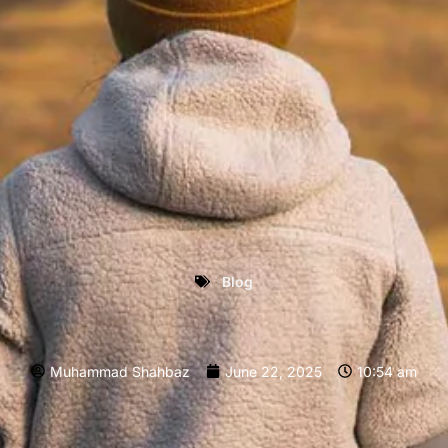
Blog
Muhammad Shahbaz
June 22, 2025
10:54 am