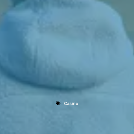
Casino