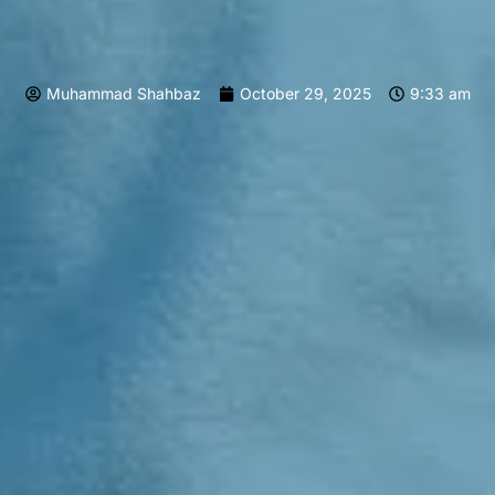
Muhammad Shahbaz
October 29, 2025
9:33 am