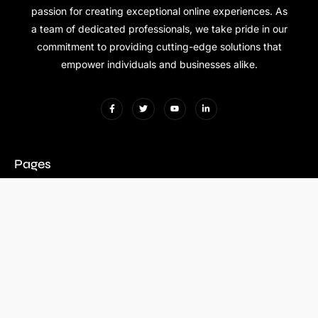
passion for creating exceptional online experiences. As
a team of dedicated professionals, we take pride in our
commitment to providing cutting-edge solutions that
empower individuals and businesses alike.
Pages
Contact Us
+971 56 190 5790