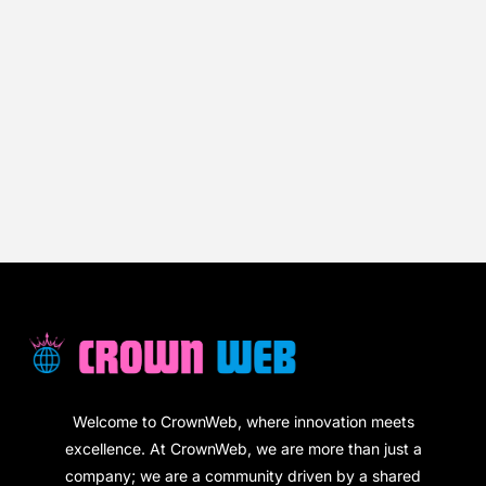
Welcome to CrownWeb, where innovation meets
excellence. At CrownWeb, we are more than just a
company; we are a community driven by a shared