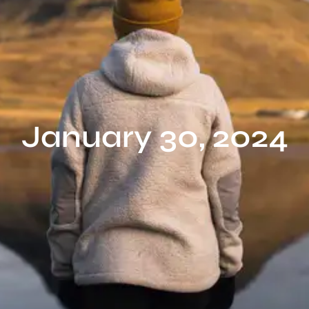
January 30, 2024