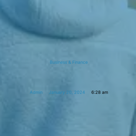
Business & Finance
Admin
January 20, 2024
6:28 am