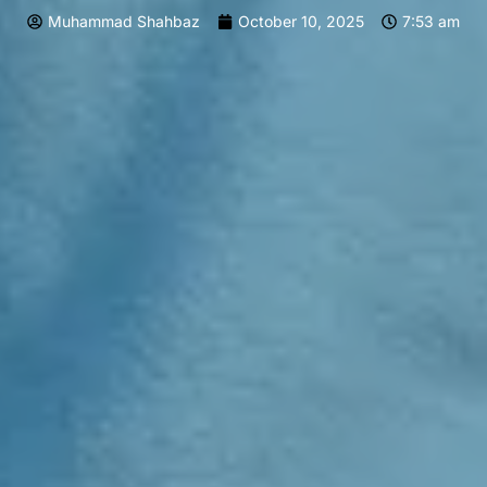
Muhammad Shahbaz
October 10, 2025
7:53 am