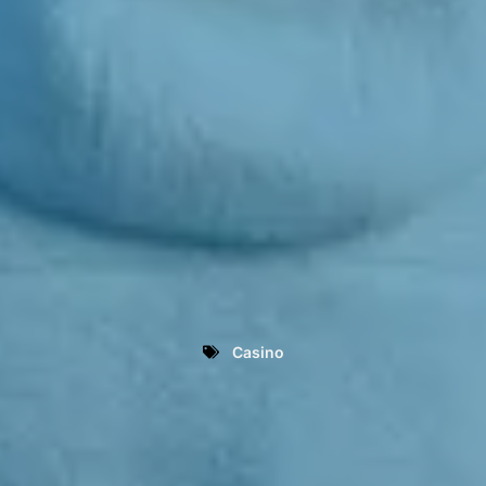
Casino