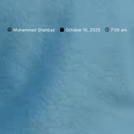
Muhammad Shahbaz
October 10, 2025
7:06 am