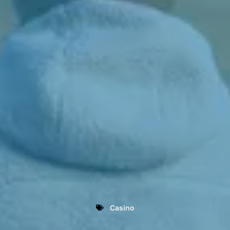
Casino