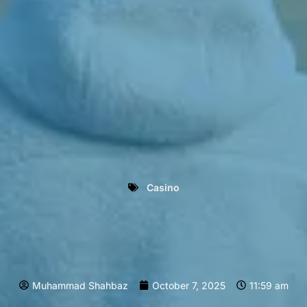
Casino
Muhammad Shahbaz
October 7, 2025
11:59 am