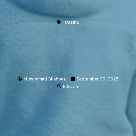
Casino
Muhammad Shahbaz
September 30, 2025
9:58 am