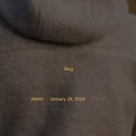
Blog
Admin
January 28, 2024
7:17 am