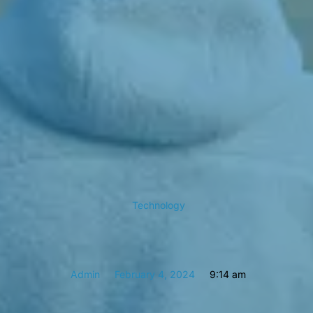
Technology
Admin
February 4, 2024
9:14 am