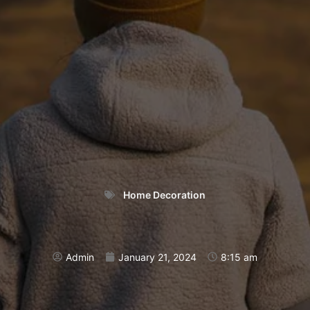
Home Decoration
Admin
January 21, 2024
8:15 am